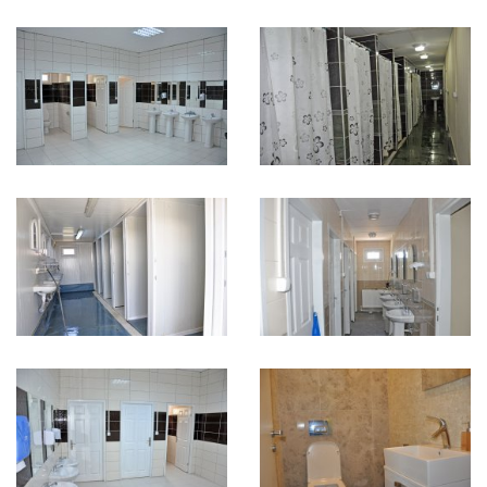
Karmod Қазақ
Karmod Indonesia
Karmod España
Karmod Romania
Karmod Serbia
Karmod Slovensko
Karmod Malaysia
Karmod Azərbaycan
Karmod ישראל
Karmod Россия
Karmod Suomi
Karmod Italia
Karmod საქართველო
Karmod Узбекистон
Karmod Հայաստան
Karmod Shqipëri
Karmod United States
Karmod Portugal