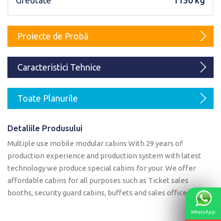
Greutate
1150 kg
Karmod Magyarország
Karmod United Kingdom
Karmod Norge
Karmod Canada
Proiecte de Probă
Karmod Schweiz
Caracteristici Tehnice
Toate Planurile
Detaliile Produsului
Multiple use mobile modular cabins With 29 years of
production experience and production system with latest
technology we produce special cabins for your. We offer
affordable cabins for all purposes such as Ticket sales
booths, security guard cabins, buffets and sales offices.
WhatsApp