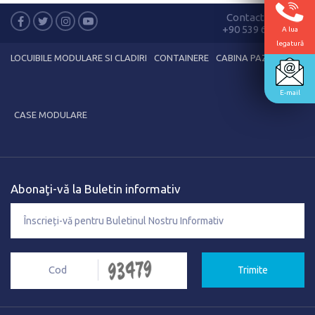
Contactează-ne
+90 539 635 89 38
A lua
legatură
LOCUIBILE MODULARE SI CLADIRI
CONTAINERE
CABINA PAZA
E-mail
CASE MODULARE
Abonaţi-vă la Buletin informativ
Trimite