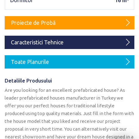
Dormitor
16 m²
Karmod Magyarország
Karmod United Kingdom
Karmod Norge
Karmod Canada
Proiecte de Probă
Karmod Schweiz
Caracteristici Tehnice
Toate Planurile
Detaliile Produsului
Are you looking for an excellent prefabricated house? As
leader prefabricated houses manufacturer in Turkey we
offer you our perfect houses for traditional lifestyle
produced using top quality materials. Just fill in the form with
the house model that you liked and receive our project
proposal in very short time. You can alternatively visit our
nearest showroom and have your dream house designed in a